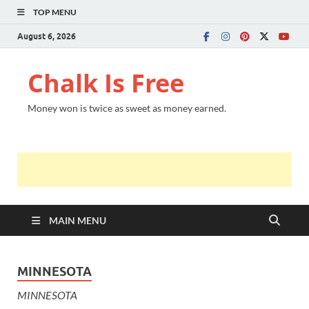
TOP MENU
August 6, 2026
Chalk Is Free
Money won is twice as sweet as money earned.
MAIN MENU
MINNESOTA
MINNESOTA