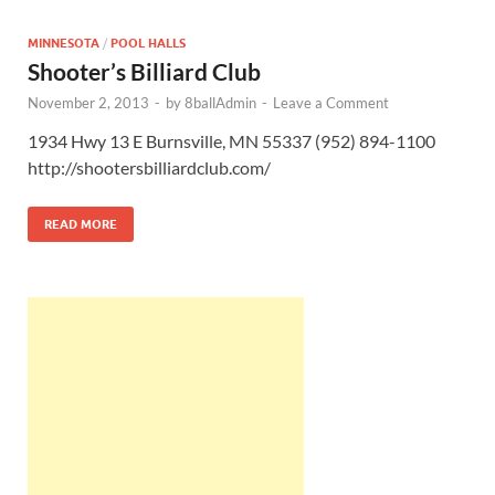
MINNESOTA
/
POOL HALLS
Shooter’s Billiard Club
November 2, 2013
-
by
8ballAdmin
-
Leave a Comment
1934 Hwy 13 E Burnsville, MN 55337 (952) 894-1100
http://shootersbilliardclub.com/
READ MORE