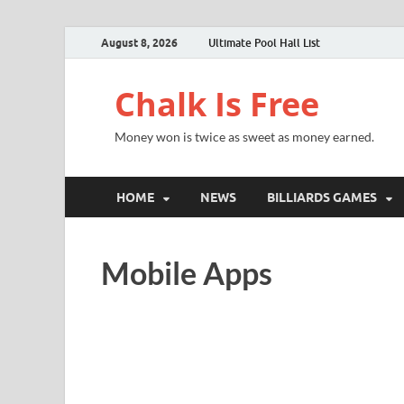
August 8, 2026
Ultimate Pool Hall List
Chalk Is Free
Money won is twice as sweet as money earned.
HOME
NEWS
BILLIARDS GAMES
Mobile Apps