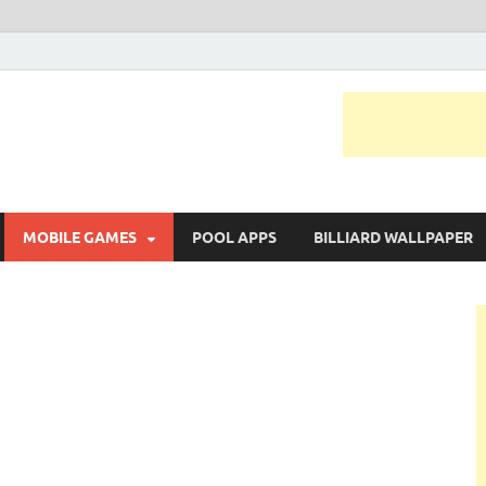
MOBILE GAMES
POOL APPS
BILLIARD WALLPAPER