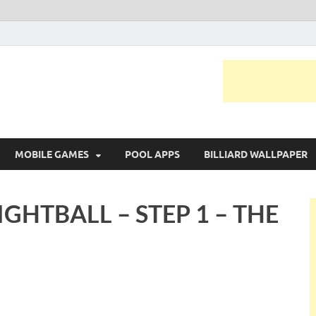
MOBILE GAMES
POOL APPS
BILLIARD WALLPAPER
IGHTBALL – STEP 1 – THE