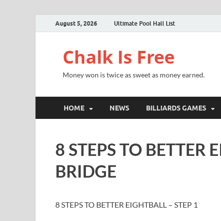
August 5, 2026
Ultimate Pool Hall List
Chalk Is Free
Money won is twice as sweet as money earned.
HOME
NEWS
BILLIARDS GAMES
8 STEPS TO BETTER E
BRIDGE
8 STEPS TO BETTER EIGHTBALL – STEP 1