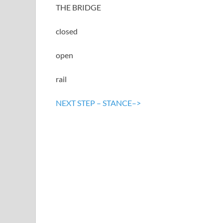
THE BRIDGE
closed
open
rail
NEXT STEP – STANCE–>