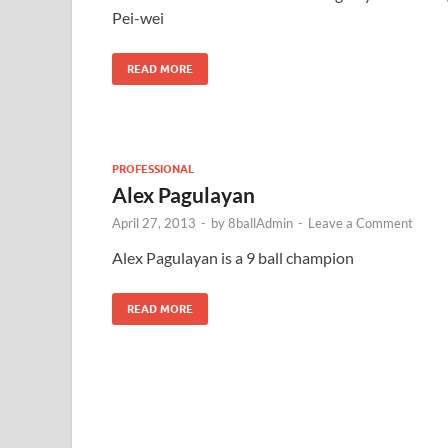
Pei-wei
READ MORE
PROFESSIONAL
Alex Pagulayan
April 27, 2013
-
by
8ballAdmin
-
Leave a Comment
Alex Pagulayan is a 9 ball champion
READ MORE