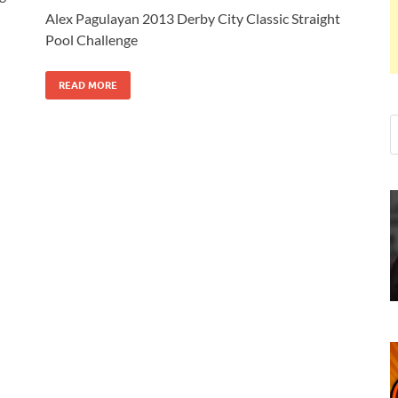
Alex Pagulayan 2013 Derby City Classic Straight
Pool Challenge
READ MORE