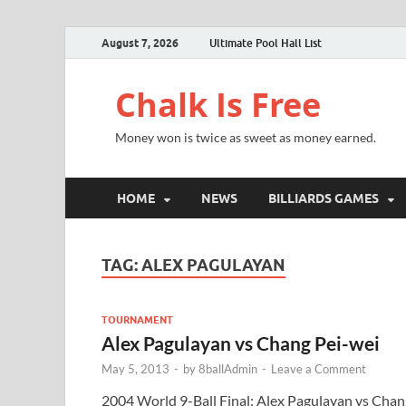
August 7, 2026
Ultimate Pool Hall List
Chalk Is Free
Money won is twice as sweet as money earned.
HOME
NEWS
BILLIARDS GAMES
TAG:
ALEX PAGULAYAN
TOURNAMENT
Alex Pagulayan vs Chang Pei-wei
May 5, 2013
-
by
8ballAdmin
-
Leave a Comment
2004 World 9-Ball Final: Alex Pagulayan vs Chan