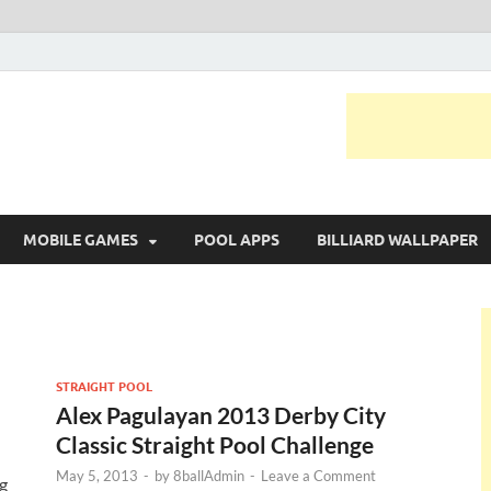
MOBILE GAMES
POOL APPS
BILLIARD WALLPAPER
STRAIGHT POOL
Alex Pagulayan 2013 Derby City
Classic Straight Pool Challenge
May 5, 2013
-
by
8ballAdmin
-
Leave a Comment
g