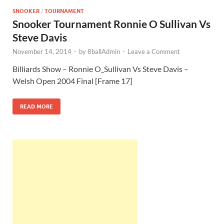
SNOOKER
/
TOURNAMENT
Snooker Tournament Ronnie O Sullivan Vs
Steve Davis
November 14, 2014
-
by
8ballAdmin
-
Leave a Comment
Billiards Show – Ronnie O_Sullivan Vs Steve Davis –
Welsh Open 2004 Final [Frame 17]
READ MORE