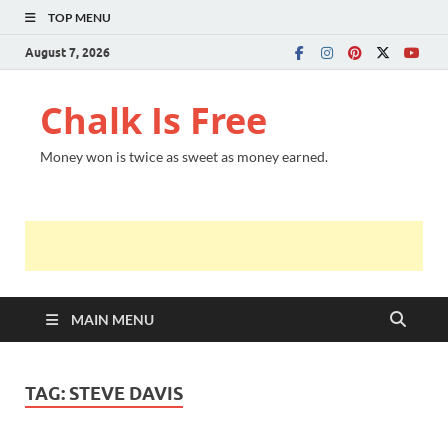
TOP MENU
August 7, 2026
Chalk Is Free
Money won is twice as sweet as money earned.
MAIN MENU
TAG:
STEVE DAVIS