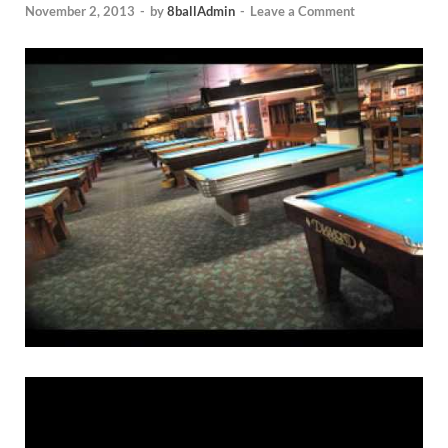
November 2, 2013
-
by
8ballAdmin
-
Leave a Comment