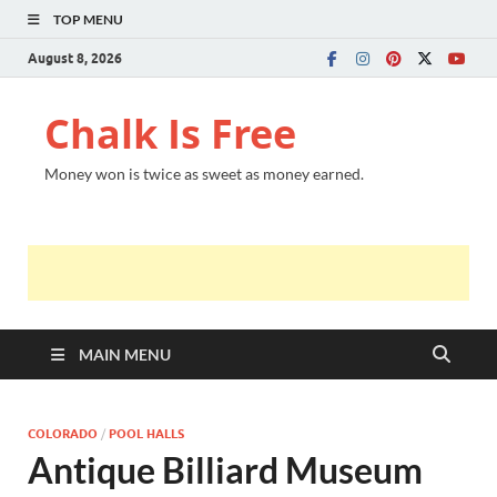
TOP MENU
August 8, 2026
Chalk Is Free
Money won is twice as sweet as money earned.
MAIN MENU
COLORADO
/
POOL HALLS
Antique Billiard Museum