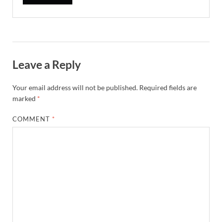
Leave a Reply
Your email address will not be published.
Required fields are
marked
*
COMMENT
*