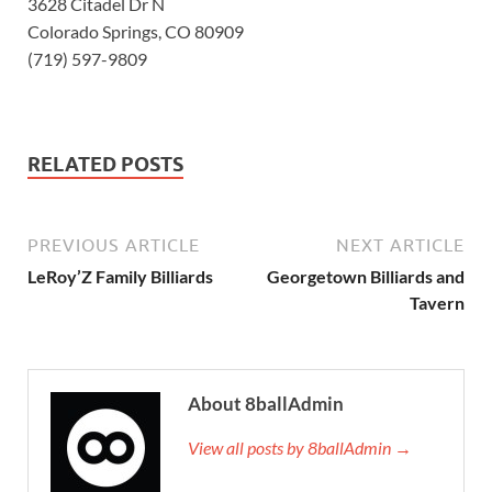
3628 Citadel Dr N
Colorado Springs, CO 80909
(719) 597-9809
RELATED POSTS
PREVIOUS ARTICLE
NEXT ARTICLE
LeRoy’Z Family Billiards
Georgetown Billiards and
Tavern
About 8ballAdmin
View all posts by 8ballAdmin →