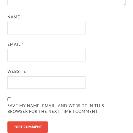
NAME
*
EMAIL
*
WEBSITE
SAVE MY NAME, EMAIL, AND WEBSITE IN THIS
BROWSER FOR THE NEXT TIME I COMMENT.