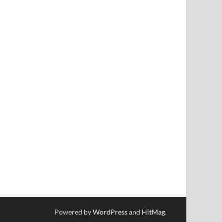
Powered by
WordPress
and
HitMag
.