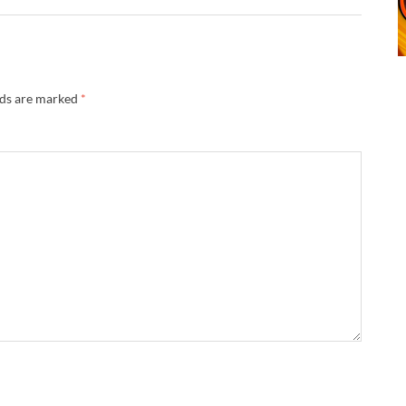
lds are marked
*