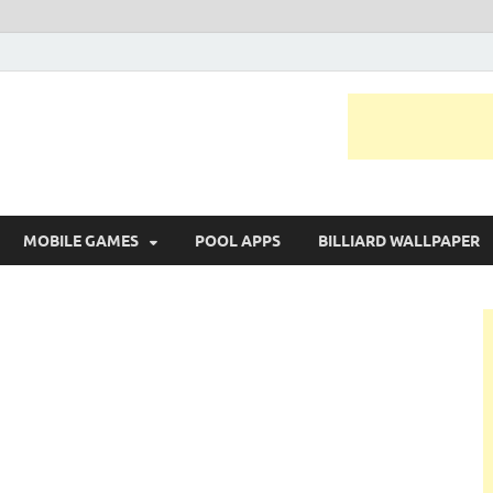
MOBILE GAMES
POOL APPS
BILLIARD WALLPAPER