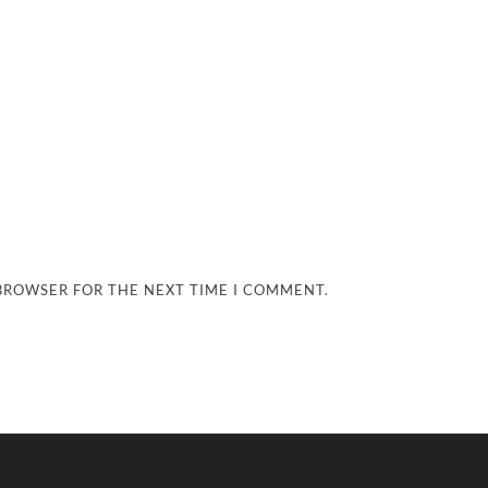
 BROWSER FOR THE NEXT TIME I COMMENT.