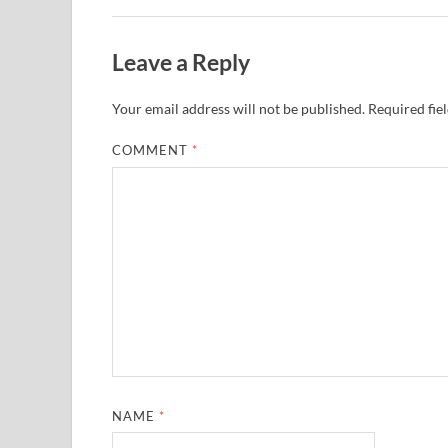
Leave a Reply
Your email address will not be published.
Required fie
COMMENT
*
NAME
*