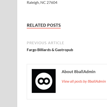
Raleigh, NC 27604
RELATED POSTS
PREVIOUS ARTICLE
Fargo Billiards & Gastropub
About 8ballAdmin
View all posts by 8ballAdmi