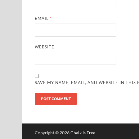
EMAIL
*
WEBSITE
SAVE MY NAME, EMAIL, AND WEBSITE IN THIS
Copyright © 2026
Chalk Is Free
.