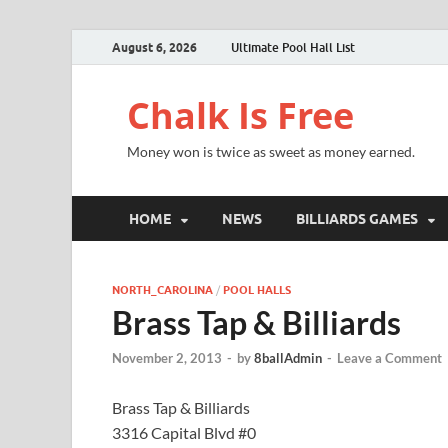
August 6, 2026
Ultimate Pool Hall List
Chalk Is Free
Money won is twice as sweet as money earned.
HOME
NEWS
BILLIARDS GAMES
NORTH_CAROLINA
/
POOL HALLS
Brass Tap & Billiards
November 2, 2013
-
by
8ballAdmin
-
Leave a Comment
Brass Tap & Billiards
3316 Capital Blvd #0