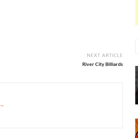
NEXT ARTICLE
River City Billiards
n →