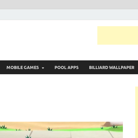
MOBILE GAMES
POOL APPS
BILLIARD WALLPAPER