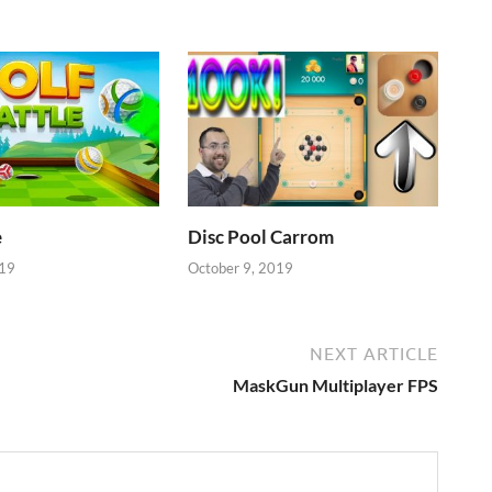
e
Disc Pool Carrom
019
October 9, 2019
NEXT ARTICLE
MaskGun Multiplayer FPS