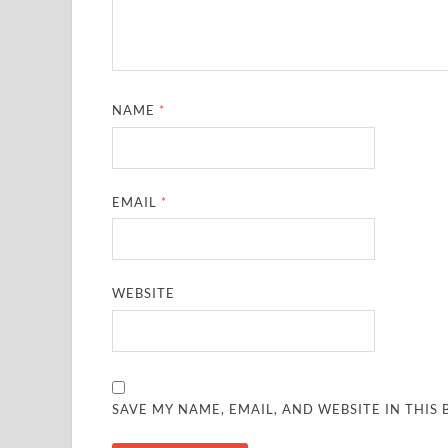
NAME
*
EMAIL
*
WEBSITE
SAVE MY NAME, EMAIL, AND WEBSITE IN THIS