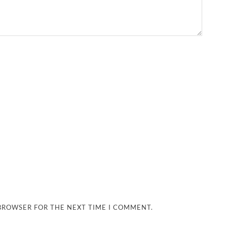
 BROWSER FOR THE NEXT TIME I COMMENT.