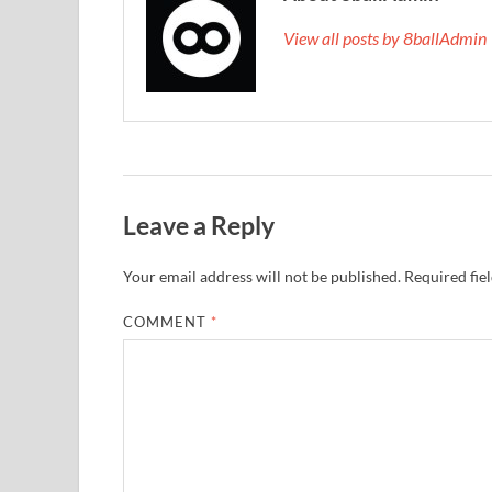
View all posts by 8ballAdmi
Leave a Reply
Your email address will not be published.
Required fie
COMMENT
*