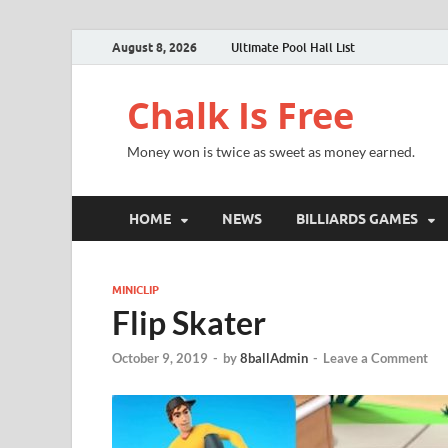
August 8, 2026
Ultimate Pool Hall List
Chalk Is Free
Money won is twice as sweet as money earned.
HOME
NEWS
BILLIARDS GAMES
MINICLIP
Flip Skater
October 9, 2019
-
by
8ballAdmin
-
Leave a Comment