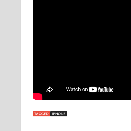
TAGGED
IPHONE