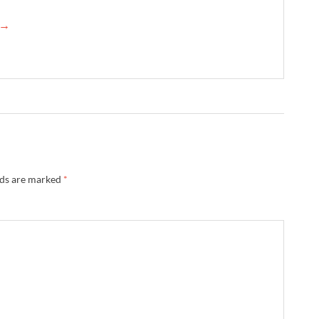
n →
lds are marked
*