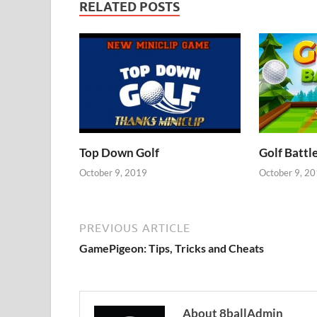
RELATED POSTS
Top Down Golf
Golf Battl
October 9, 2019
October 9, 2
PREVIOUS ARTICLE
GamePigeon: Tips, Tricks and Cheats
About 8ballAdmin