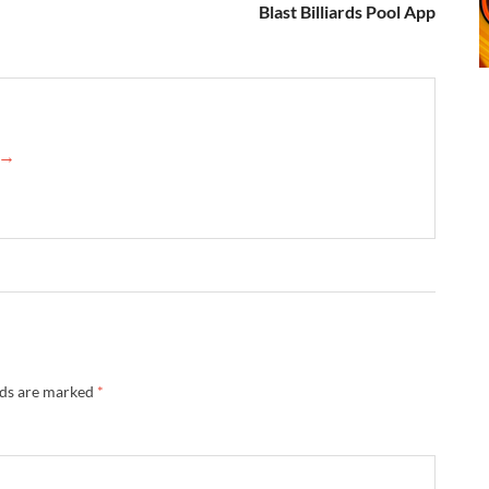
Blast Billiards Pool App
n →
lds are marked
*