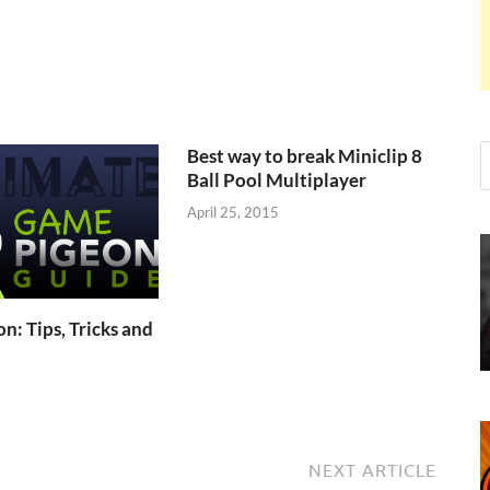
Best way to break Miniclip 8
Ball Pool Multiplayer
April 25, 2015
: Tips, Tricks and
NEXT ARTICLE