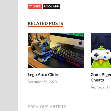
TAGGED
POOL APP
RELATED POSTS
Lego Auto Clicker
GamePigeon
Cheats
December 30, 2020
July 16, 2019
PREVIOUS ARTICLE