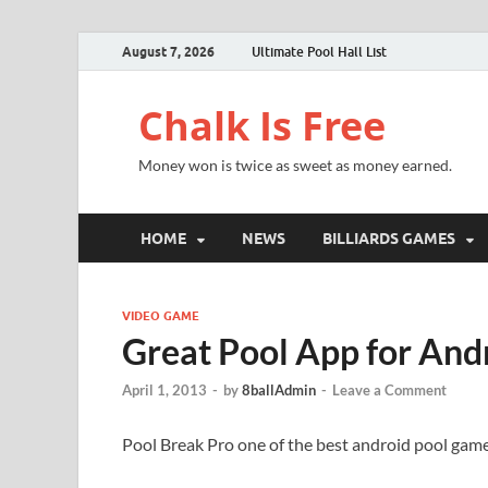
August 7, 2026
Ultimate Pool Hall List
Chalk Is Free
Money won is twice as sweet as money earned.
HOME
NEWS
BILLIARDS GAMES
VIDEO GAME
Great Pool App for And
April 1, 2013
-
by
8ballAdmin
-
Leave a Comment
Pool Break Pro one of the best android pool game