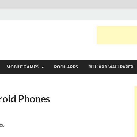
MOBILE GAMES
POOL APPS
BILLIARD WALLPAPER
roid Phones
s.