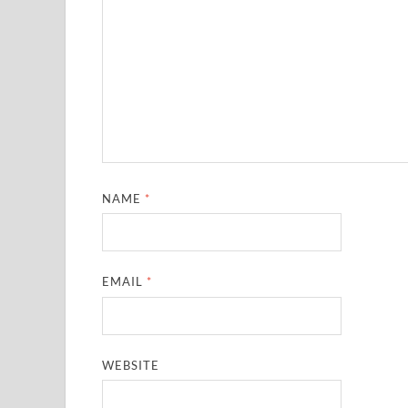
NAME
*
EMAIL
*
WEBSITE