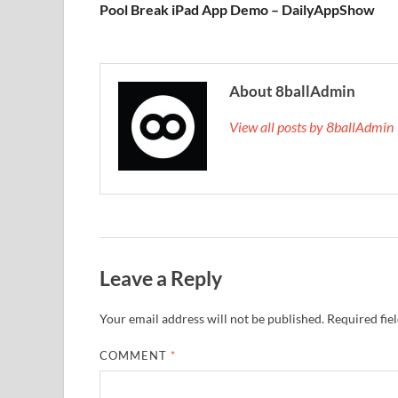
Pool Break iPad App Demo – DailyAppShow
About 8ballAdmin
View all posts by 8ballAdmi
Leave a Reply
Your email address will not be published.
Required fie
COMMENT
*