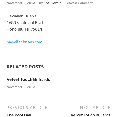
November 2, 2013
-
by
8ballAdmin
-
Leave a Comment
Hawaiian Brian’s
1680 Kapiolani Blvd
Honolulu, HI 96814
hawaiianbrians.com
RELATED POSTS
Velvet Touch Billiards
November 2, 2013
PREVIOUS ARTICLE
NEXT ARTICLE
The Pool Hall
Velvet Touch Billiards