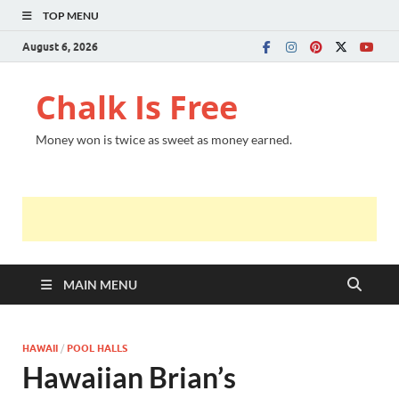
TOP MENU
August 6, 2026
Chalk Is Free
Money won is twice as sweet as money earned.
MAIN MENU
HAWAII
/
POOL HALLS
Hawaiian Brian’s