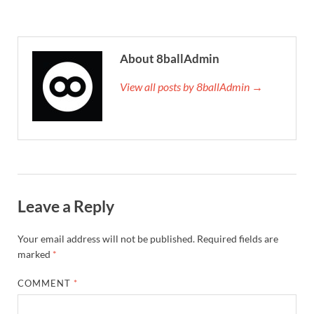
About 8ballAdmin
View all posts by 8ballAdmin →
Leave a Reply
Your email address will not be published.
Required fields are
marked
*
COMMENT
*