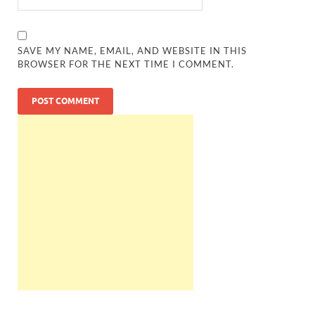
SAVE MY NAME, EMAIL, AND WEBSITE IN THIS
BROWSER FOR THE NEXT TIME I COMMENT.