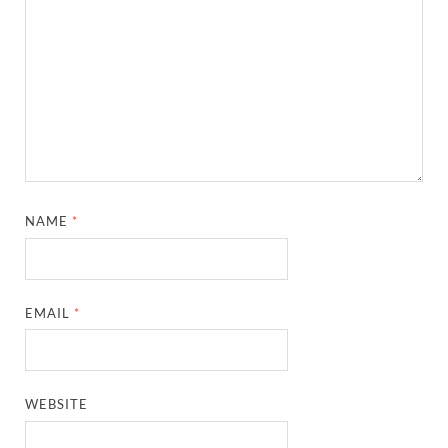
NAME
*
EMAIL
*
WEBSITE