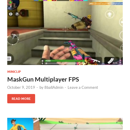
MINICLIP
MaskGun Multiplayer FPS
October 9, 2019
-
by
8ballAdmin
-
Leave a Comment
READ MORE