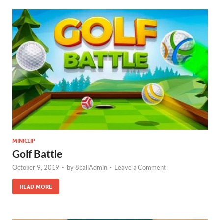
MINICLIP
Golf Battle
October 9, 2019
-
by
8ballAdmin
-
Leave a Comment
READ MORE