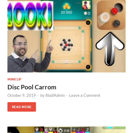
MINICLIP
Disc Pool Carrom
October 9, 2019
-
by
8ballAdmin
-
Leave a Comment
READ MORE