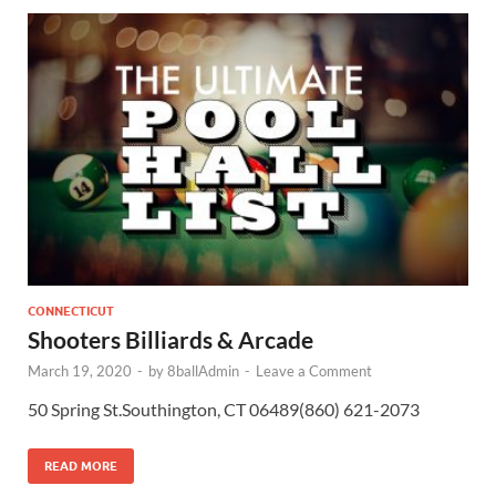
CONNECTICUT
Shooters Billiards & Arcade
March 19, 2020
-
by
8ballAdmin
-
Leave a Comment
50 Spring St.Southington, CT 06489(860) 621-2073
READ MORE