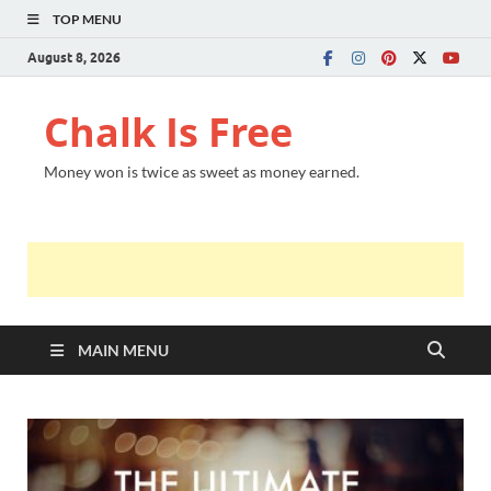
TOP MENU
August 8, 2026
Chalk Is Free
Money won is twice as sweet as money earned.
MAIN MENU