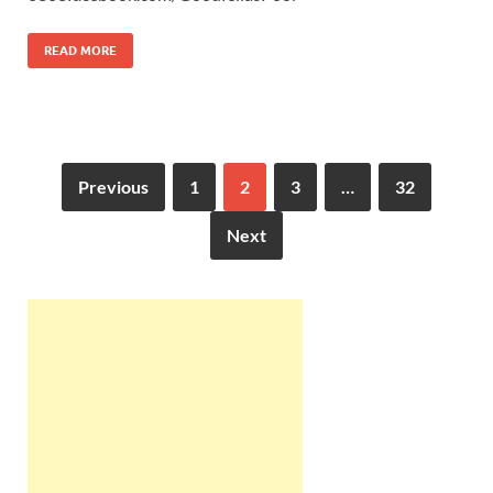
READ MORE
Previous
1
2
3
…
32
Next