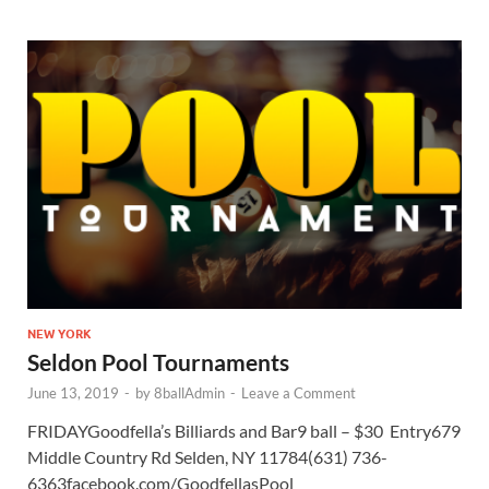
NEW YORK
Seldon Pool Tournaments
June 13, 2019
-
by
8ballAdmin
-
Leave a Comment
FRIDAYGoodfella’s Billiards and Bar9 ball – $30 Entry679
Middle Country Rd Selden, NY 11784(631) 736-
6363facebook.com/GoodfellasPool