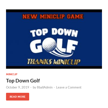
MINICLIP
Top Down Golf
October 9, 2019
-
by
8ballAdmin
-
Leave a Comment
READ MORE