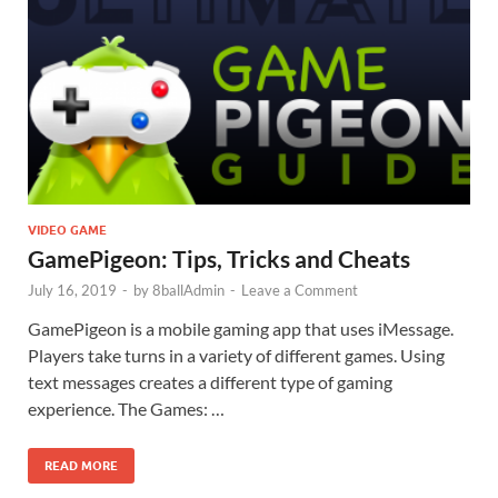
VIDEO GAME
GamePigeon: Tips, Tricks and Cheats
July 16, 2019
-
by
8ballAdmin
-
Leave a Comment
GamePigeon is a mobile gaming app that uses iMessage.
Players take turns in a variety of different games. Using
text messages creates a different type of gaming
experience. The Games: …
READ MORE