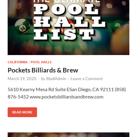
CALIFORNIA
/
POOL HALLS
Pockets Billiards & Brew
March 19, 2020
-
by
8ballAdmin
-
Leave a Comment
5610 Kearny Mesa Rd Suite ESan Diego, CA 92111 (858)
876-5452 www.pocketsbilliardsandbrew.com
READ MORE