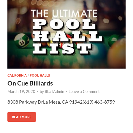
CALIFORNIA
/
POOL HALLS
On Cue Billiards
March 19, 2020
-
by
8ballAdmin
-
Leave a Comment
8308 Parkway DrLa Mesa, CA 91942(619) 463-8759
READ MORE