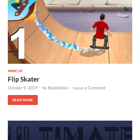
MINICLIP
Flip Skater
October 9, 2019
-
by
8ballAdmin
-
Leave a Comment
READ MORE