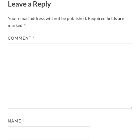
Leave a Reply
Your email address will not be published.
Required fields are
marked
*
COMMENT
*
NAME
*