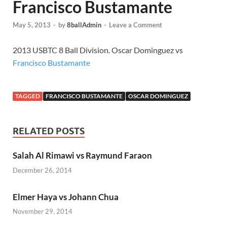
Francisco Bustamante
May 5, 2013
-
by
8ballAdmin
-
Leave a Comment
2013 USBTC 8 Ball Division. Oscar Dominguez vs
Francisco Bustamante
TAGGED
FRANCISCO BUSTAMANTE
OSCAR DOMINGUEZ
RELATED POSTS
Salah Al Rimawi vs Raymund Faraon
December 26, 2014
Elmer Haya vs Johann Chua
November 29, 2014