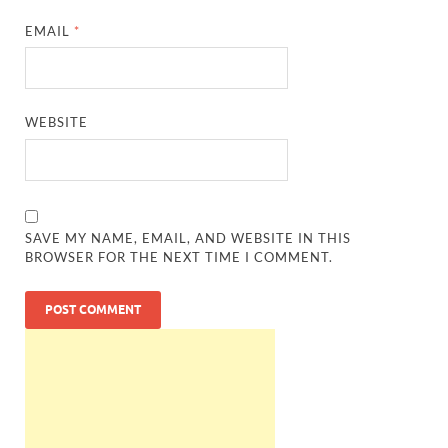
EMAIL
*
WEBSITE
SAVE MY NAME, EMAIL, AND WEBSITE IN THIS
BROWSER FOR THE NEXT TIME I COMMENT.