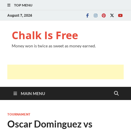
TOP MENU
August 7, 2026
Chalk Is Free
Money won is twice as sweet as money earned.
MAIN MENU
TOURNAMENT
Oscar Dominguez vs