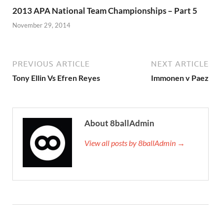
2013 APA National Team Championships – Part 5
November 29, 2014
PREVIOUS ARTICLE
NEXT ARTICLE
Tony Ellin Vs Efren Reyes
Immonen v Paez
About 8ballAdmin
View all posts by 8ballAdmin →