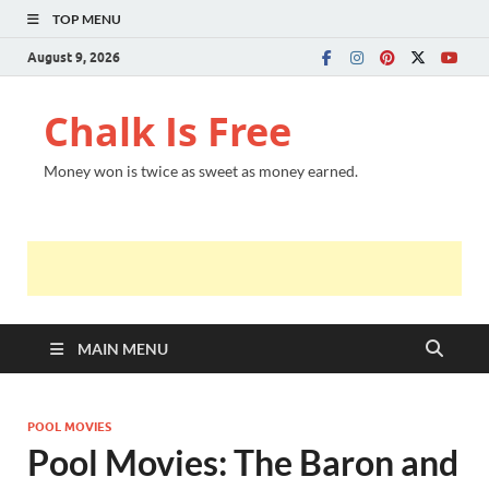
TOP MENU
August 9, 2026
Chalk Is Free
Money won is twice as sweet as money earned.
MAIN MENU
POOL MOVIES
Pool Movies: The Baron and