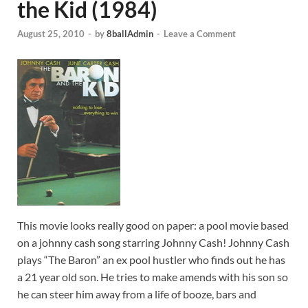
the Kid (1984)
August 25, 2010
-
by
8ballAdmin
-
Leave a Comment
This movie looks really good on paper: a pool movie based
on a johnny cash song starring Johnny Cash! Johnny Cash
plays “The Baron” an ex pool hustler who finds out he has
a 21 year old son. He tries to make amends with his son so
he can steer him away from a life of booze, bars and