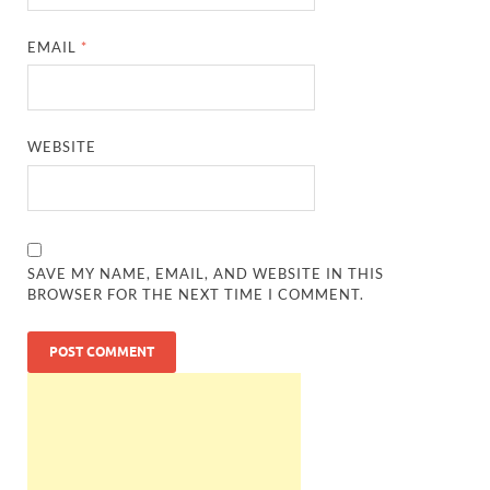
EMAIL
*
WEBSITE
SAVE MY NAME, EMAIL, AND WEBSITE IN THIS
BROWSER FOR THE NEXT TIME I COMMENT.