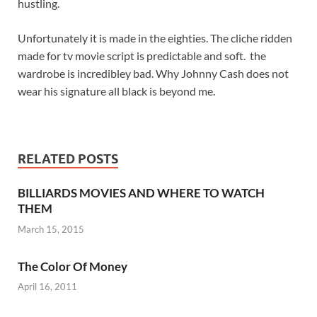
hustling.
Unfortunately it is made in the eighties. The cliche ridden
made for tv movie script is predictable and soft. the
wardrobe is incredibley bad. Why Johnny Cash does not
wear his signature all black is beyond me.
RELATED POSTS
BILLIARDS MOVIES AND WHERE TO WATCH
THEM
March 15, 2015
The Color Of Money
April 16, 2011