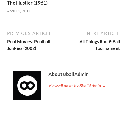
The Hustler (1961)
April 11, 2011
PREVIOUS ARTICLE
NEXT ARTICLE
Pool Movies: Poolhall
All Things Rad 9-Ball
Junkies (2002)
Tournament
About 8ballAdmin
View all posts by 8ballAdmin →