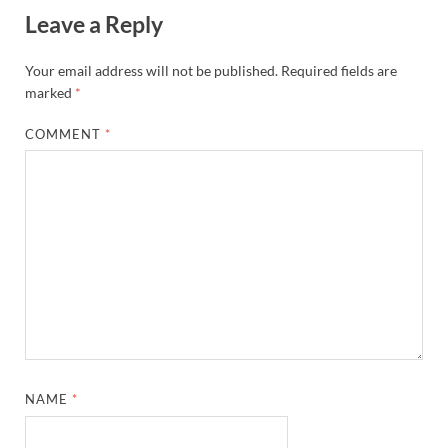
Leave a Reply
Your email address will not be published.
Required fields are
marked
*
COMMENT
*
NAME
*