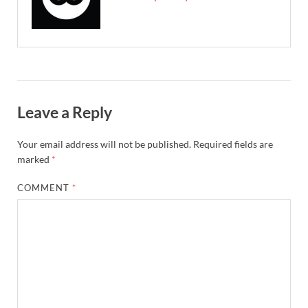
Leave a Reply
Your email address will not be published.
Required fields are
marked
*
COMMENT
*