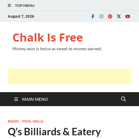
TOP MENU
August 7, 2026
Chalk Is Free
Money won is twice as sweet as money earned.
MAIN MENU
IDAHO
/
POOL HALLS
Q’s Billiards & Eatery