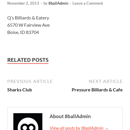
November 2, 2013
-
by
8ballAdmin
-
Leave a Comment
Q’s Billiards & Eatery
6570 W Fairview Ave
Boise, ID 83704
RELATED POSTS
PREVIOUS ARTICLE
NEXT ARTICLE
Sharks Club
Pressure Billiards & Cafe
About 8ballAdmin
View all posts by 8ballAdmin →