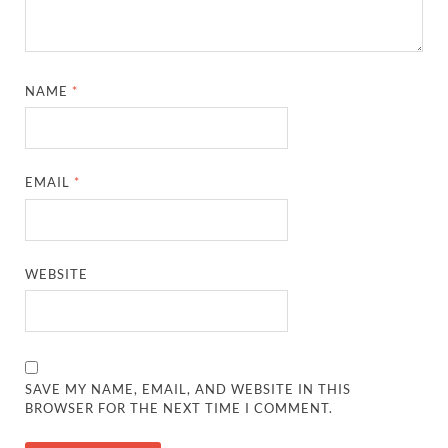
NAME
*
EMAIL
*
WEBSITE
SAVE MY NAME, EMAIL, AND WEBSITE IN THIS
BROWSER FOR THE NEXT TIME I COMMENT.