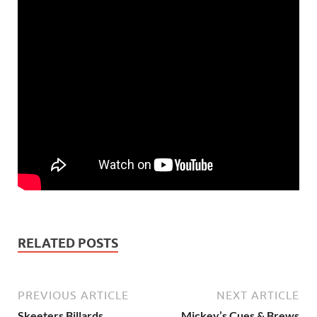
RELATED POSTS
PREVIOUS ARTICLE
NEXT ARTICLE
Skeeters Billards
Mickey’s Cues & Brews