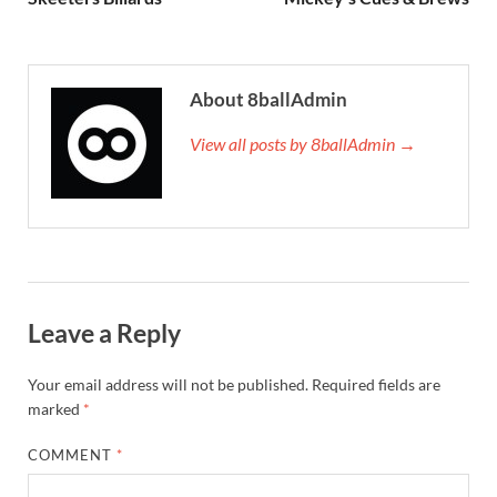
About 8ballAdmin
View all posts by 8ballAdmin →
Leave a Reply
Your email address will not be published.
Required fields are
marked
*
COMMENT
*