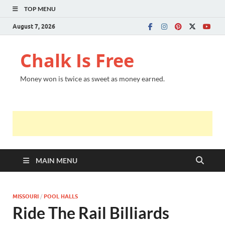
TOP MENU
August 7, 2026
Chalk Is Free
Money won is twice as sweet as money earned.
MAIN MENU
MISSOURI
/
POOL HALLS
Ride The Rail Billiards