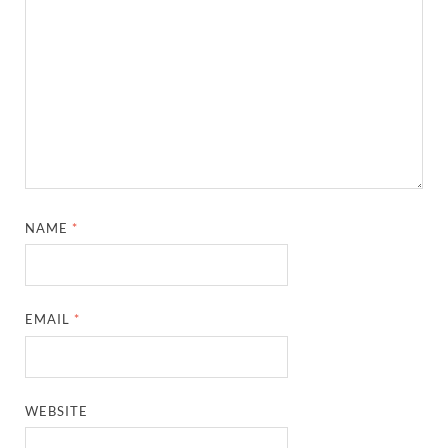
NAME
*
EMAIL
*
WEBSITE