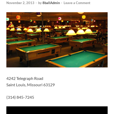
November 2, 2013
-
by
8ballAdmin
-
Leave a Comment
4242 Telegraph Road
Saint Louis, Missouri 63129
(314) 845-7245