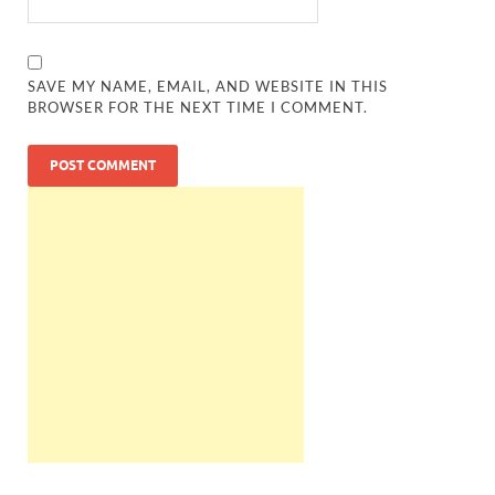
SAVE MY NAME, EMAIL, AND WEBSITE IN THIS
BROWSER FOR THE NEXT TIME I COMMENT.