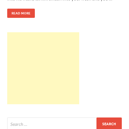
READ MORE