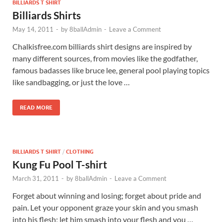
BILLIARDS T SHIRT
Billiards Shirts
May 14, 2011
-
by
8ballAdmin
-
Leave a Comment
Chalkisfree.com billiards shirt designs are inspired by
many different sources, from movies like the godfather,
famous badasses like bruce lee, general pool playing topics
like sandbagging, or just the love …
READ MORE
BILLIARDS T SHIRT
/
CLOTHING
Kung Fu Pool T-shirt
March 31, 2011
-
by
8ballAdmin
-
Leave a Comment
Forget about winning and losing; forget about pride and
pain. Let your opponent graze your skin and you smash
into his flesh; let him smash into your flesh and you …