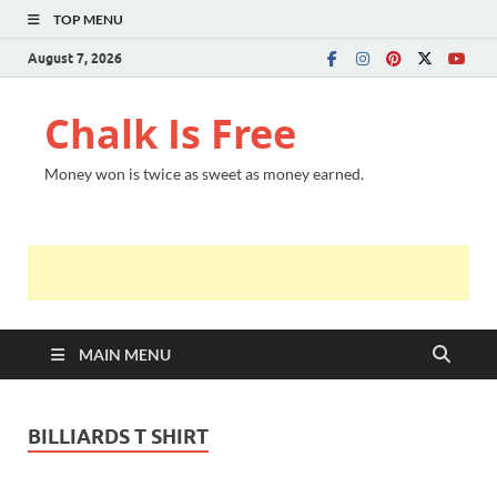
TOP MENU
August 7, 2026
Chalk Is Free
Money won is twice as sweet as money earned.
MAIN MENU
BILLIARDS T SHIRT