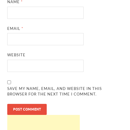
NAME
*
EMAIL
*
WEBSITE
SAVE MY NAME, EMAIL, AND WEBSITE IN THIS
BROWSER FOR THE NEXT TIME I COMMENT.