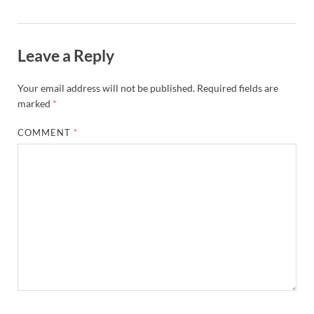
Leave a Reply
Your email address will not be published.
Required fields are
marked
*
COMMENT
*