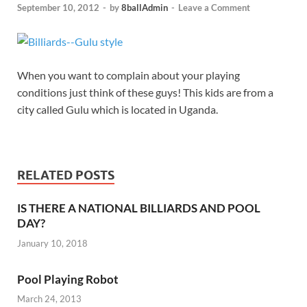
September 10, 2012
-
by
8ballAdmin
-
Leave a Comment
When you want to complain about your playing
conditions just think of these guys! This kids are from a
city called Gulu which is located in Uganda.
RELATED POSTS
IS THERE A NATIONAL BILLIARDS AND POOL
DAY?
January 10, 2018
Pool Playing Robot
March 24, 2013