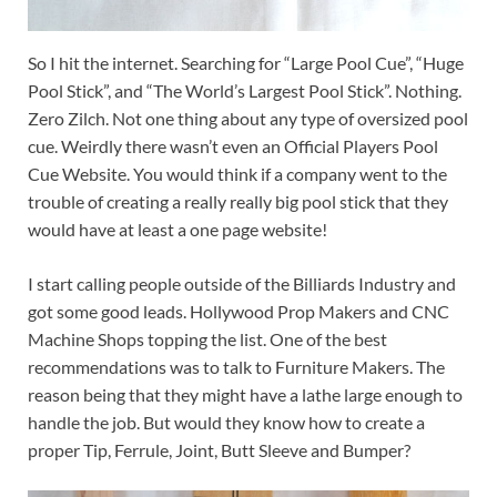
So I hit the internet. Searching for “Large Pool Cue”, “Huge
Pool Stick”, and “The World’s Largest Pool Stick”. Nothing.
Zero Zilch. Not one thing about any type of oversized pool
cue. Weirdly there wasn’t even an Official Players Pool
Cue Website. You would think if a company went to the
trouble of creating a really really big pool stick that they
would have at least a one page website!
I start calling people outside of the Billiards Industry and
got some good leads. Hollywood Prop Makers and CNC
Machine Shops topping the list. One of the best
recommendations was to talk to Furniture Makers. The
reason being that they might have a lathe large enough to
handle the job. But would they know how to create a
proper Tip, Ferrule, Joint, Butt Sleeve and Bumper?