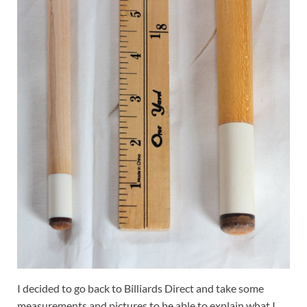
I decided to go back to Billiards Direct and take some
measurements and pictures to be able to explain what I