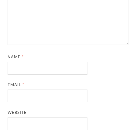
NAME
*
EMAIL
*
WEBSITE