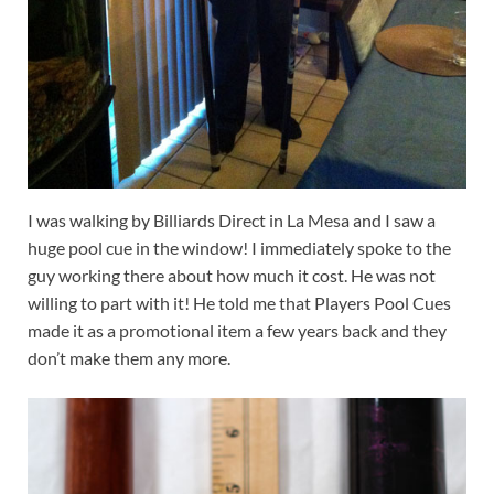
I was walking by Billiards Direct in La Mesa and I saw a
huge pool cue in the window! I immediately spoke to the
guy working there about how much it cost. He was not
willing to part with it! He told me that Players Pool Cues
made it as a promotional item a few years back and they
don’t make them any more.