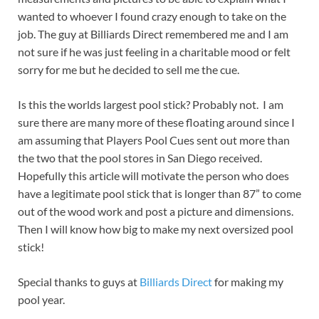
wanted to whoever I found crazy enough to take on the
job. The guy at Billiards Direct remembered me and I am
not sure if he was just feeling in a charitable mood or felt
sorry for me but he decided to sell me the cue.
Is this the worlds largest pool stick? Probably not. I am
sure there are many more of these floating around since I
am assuming that Players Pool Cues sent out more than
the two that the pool stores in San Diego received.
Hopefully this article will motivate the person who does
have a legitimate pool stick that is longer than 87” to come
out of the wood work and post a picture and dimensions.
Then I will know how big to make my next oversized pool
stick!
Special thanks to guys at
Billiards Direct
for making my
pool year.