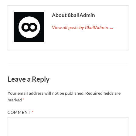
About 8ballAdmin
View all posts by 8ballAdmin →
Leave a Reply
Your email address will not be published.
Required fields are
marked
*
COMMENT
*