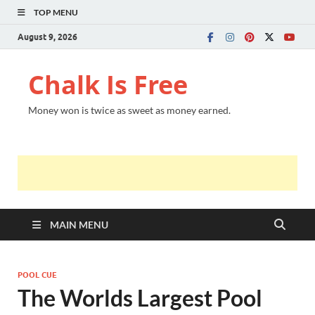
TOP MENU
August 9, 2026
Chalk Is Free
Money won is twice as sweet as money earned.
MAIN MENU
POOL CUE
The Worlds Largest Pool