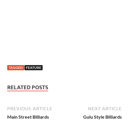
TAGGED
FEATURE
RELATED POSTS
PREVIOUS ARTICLE
NEXT ARTICLE
Main Street Billiards
Gulu Style Billiards