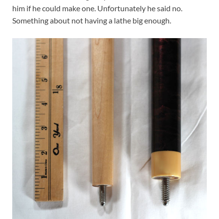
him if he could make one. Unfortunately he said no.
Something about not having a lathe big enough.