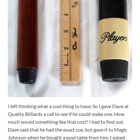
I left thinking what a cool thing to have. So I gave Dave at
Quality Billiards a call to see if he could make one. How
much would something like that cost? I had to find out.
Dave said that he had the exact cue, but gave it to Magic
Johnson when he bought a pool table from him. I asked