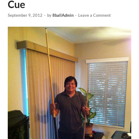
Cue
September 9, 2012
-
by
8ballAdmin
-
Leave a Comment