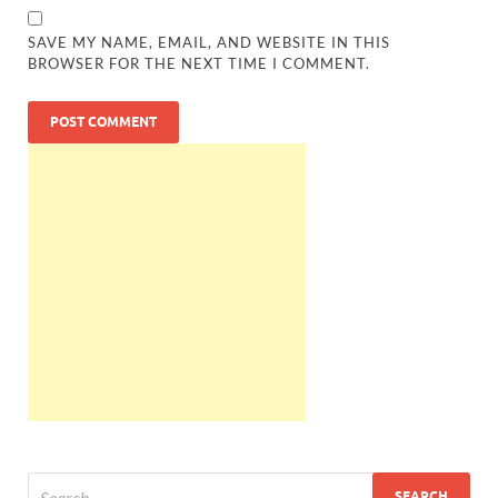
SAVE MY NAME, EMAIL, AND WEBSITE IN THIS
BROWSER FOR THE NEXT TIME I COMMENT.