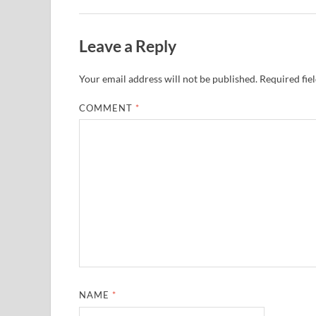
Leave a Reply
Your email address will not be published.
Required fie
COMMENT
*
NAME
*