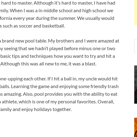
t hard to master. Although it’s hard to master, I have had
mily. When I was a in middle school and high school we
lifornia every year during the summer. We usually would
s such as soccer and basketball.
a brand new pool table. My brothers and I were amazed at
ay seeing that we hadn’t played before minus one or two
basic tips and techniques how you want to try and hit a
Although this was all new to me, it was a blast.
upping each other. If I hit a ball in, my uncle would hit
r balls. Learning the game and enjoying some friendly trash
s amazing. Also, pool provides you with the ability to eat
athlete, which is one of my personal favorites. Overall,
family and enjoy holidays together.