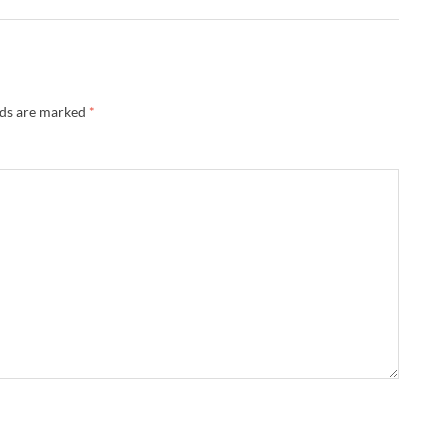
lds are marked
*