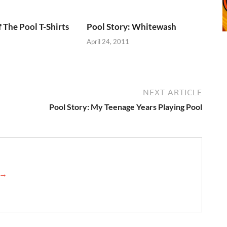
 The Pool T-Shirts
Pool Story: Whitewash
April 24, 2011
1
NEXT ARTICLE
Pool Story: My Teenage Years Playing Pool
n →