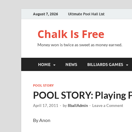
August 7, 2026
Ultimate Pool Hall List
Chalk Is Free
Money won is twice as sweet as money earned.
HOME
NEWS
BILLIARDS GAMES
POOL STORY
POOL STORY: Playing 
April 17, 2011
-
by
8ballAdmin
-
Leave a Comment
By Anon