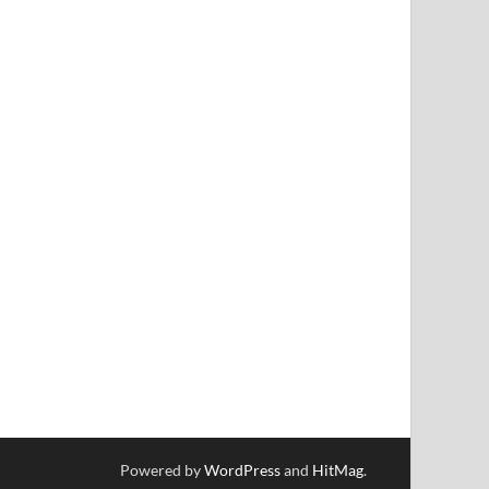
Powered by
WordPress
and
HitMag
.