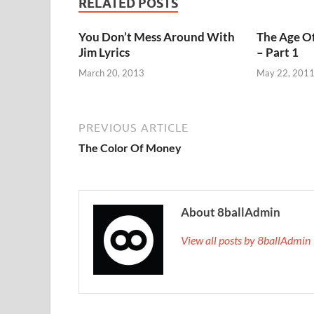
RELATED POSTS
You Don’t Mess Around With
The Age Of
Jim Lyrics
– Part 1
March 20, 2013
May 22, 201
PREVIOUS ARTICLE
The Color Of Money
About 8ballAdmin
View all posts by 8ballAdmi