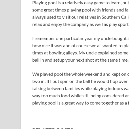
Playing pool is a relatively easy game to learn, bu
some great times playing pool with friends and fa
always used to visit our relatives in Southern Ca
relax and enjoy the company as well as play sport
I remember one particular year my uncle bought 
how nice it was and of course we all wanted to pl
times at bowling alleys. My uncle explained some 
ball in and setup your next shot at the same time. 
We played pool the whole weekend and kept on one-
two in. If I put spin on the ball he would hop ove
talking between families while playing indoors wa
way too much food while still being considered an 
playing pool is a great way to come together as a 