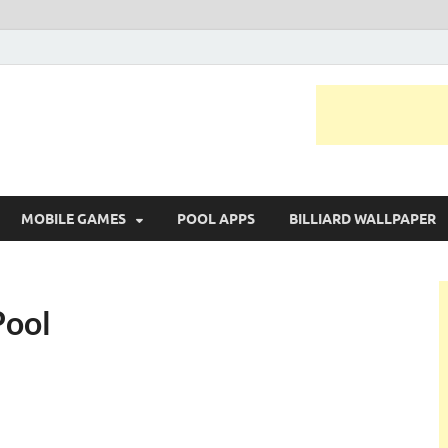
MOBILE GAMES
POOL APPS
BILLIARD WALLPAPER
Pool