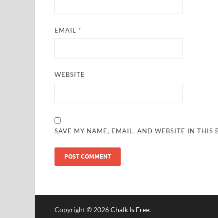
EMAIL
*
WEBSITE
SAVE MY NAME, EMAIL, AND WEBSITE IN THIS
Copyright © 2026
Chalk Is Free
.