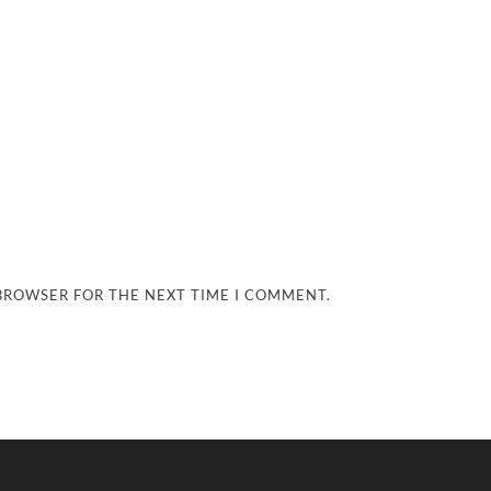
 BROWSER FOR THE NEXT TIME I COMMENT.