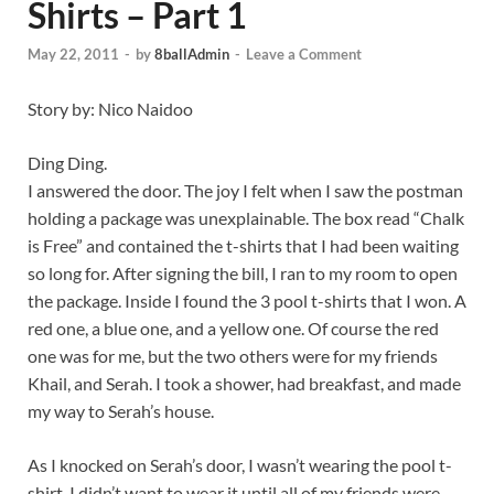
Shirts – Part 1
May 22, 2011
-
by
8ballAdmin
-
Leave a Comment
Story by: Nico Naidoo
Ding Ding.
I answered the door. The joy I felt when I saw the postman
holding a package was unexplainable. The box read “Chalk
is Free” and contained the t-shirts that I had been waiting
so long for. After signing the bill, I ran to my room to open
the package. Inside I found the 3 pool t-shirts that I won. A
red one, a blue one, and a yellow one. Of course the red
one was for me, but the two others were for my friends
Khail, and Serah. I took a shower, had breakfast, and made
my way to Serah’s house.
As I knocked on Serah’s door, I wasn’t wearing the pool t-
shirt. I didn’t want to wear it until all of my friends were