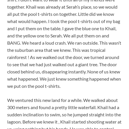
together. Khail was already at Serah’s place, so we would
all put the pool t-shirts on together. Little did we know
what would happen. I took the pool t-shirts out of my bag
and I put them on the table. I gave the blue one to Khail,
and the yellow one to Serah. We all put them on and
BANG. We heard a loud crash. We ran outside. This wasn’t
the suburban area that we knew. This was tropical
rainforest ! As we walked out the door, we turned around
to see that we had just walked out a giant tree. The door
closed behind us, disappearing instantly. None of us knew
what happened. We just knew something happened when
we put on the pool t-shirts.
We ventured this new land for a while. We walked about
300 meters and found a pretty little waterfall. Khail had a
sudden inclination to swim, so he jumped straight into the
lagoon. Before we knew it , Khail started shooting water at
us, using nothing but his hands. He was able to control