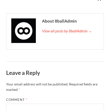
About 8ballAdmin
View all posts by 8ballAdmin →
Leave a Reply
Your email address will not be published.
Required fields are
marked
*
COMMENT
*