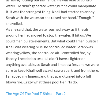
water. He didn’t generate water, but he could manipulate
it. It was the strangest thing. Khail had started to annoy
Serah with the water, so she raised her hand. “Enough!”
she yelled.
As she said that, the water pushed away, as if the air
around her had moved to stop the water. It hit us. We
could manipulate elements. But what could I manipulate ?
Khail was wearing blue, he controlled water. Serah was
wearing yellow, she controlled air. I controlled fire, by
theory. I needed to test it. I didn’t have a lighter or
anything available, so Serah and I made a fire, and we were
sure to keep Khail well away. I saw a spark, and from there,
I snapped my fingers, and that spark turned into a full
blown fire. Crazy what these pool t-shirts do.
The Age Of The Pool T-Shirts – Part 2