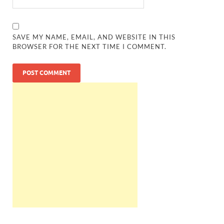
SAVE MY NAME, EMAIL, AND WEBSITE IN THIS
BROWSER FOR THE NEXT TIME I COMMENT.