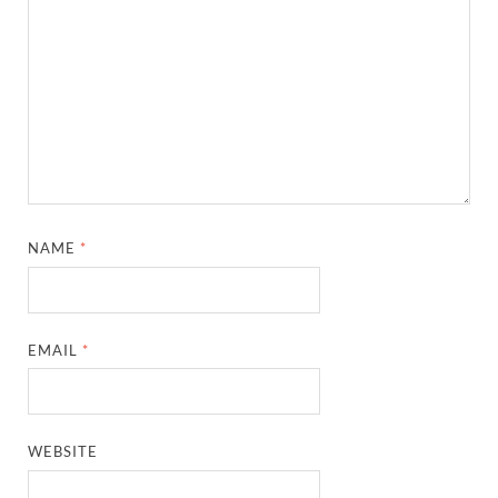
NAME
*
EMAIL
*
WEBSITE