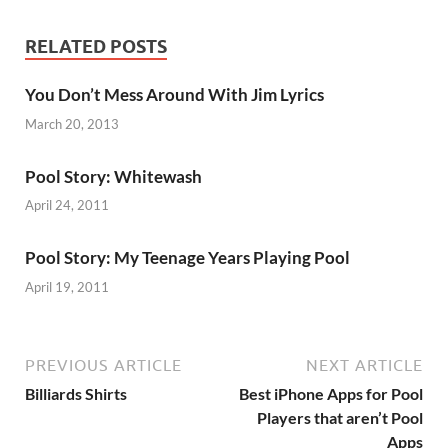
RELATED POSTS
You Don’t Mess Around With Jim Lyrics
March 20, 2013
Pool Story: Whitewash
April 24, 2011
Pool Story: My Teenage Years Playing Pool
April 19, 2011
PREVIOUS ARTICLE
NEXT ARTICLE
Billiards Shirts
Best iPhone Apps for Pool
Players that aren’t Pool
Apps