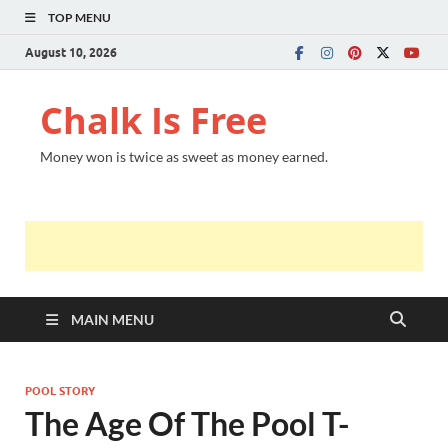
TOP MENU
August 10, 2026
Chalk Is Free
Money won is twice as sweet as money earned.
MAIN MENU
POOL STORY
The Age Of The Pool T-